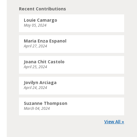
Recent Contributions
Louie Camargo
May 05, 2024
Maria Enza Espanol
April 27, 2024
Joana Chit Castolo
April 25, 2024
Jovilyn Arciaga
April 24, 2024
Suzanne Thompson
March 04, 2024
View All »