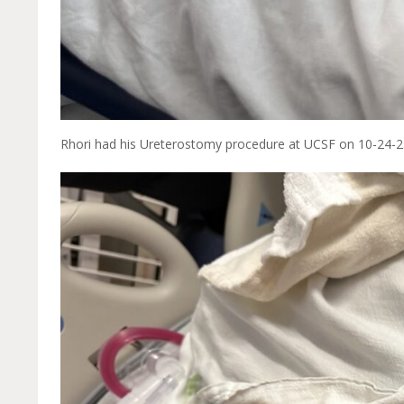
Rhori had his Ureterostomy procedure at UCSF on 10-24-2