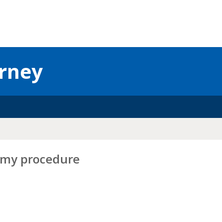
urney
tomy procedure