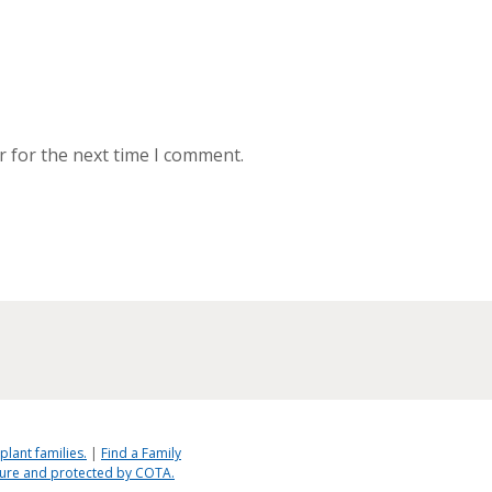
r for the next time I comment.
plant families.
|
Find a Family
ecure and protected by COTA.