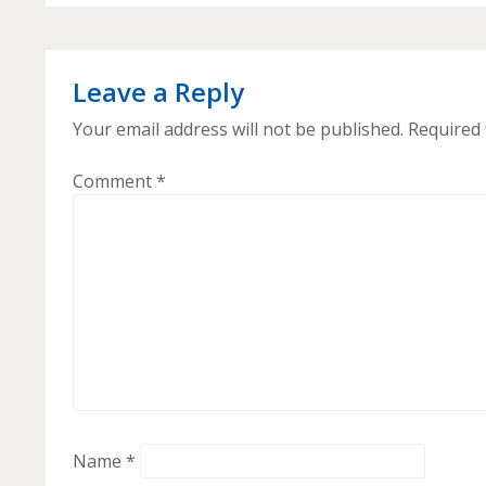
Leave a Reply
Your email address will not be published.
Required 
Comment
*
Name
*