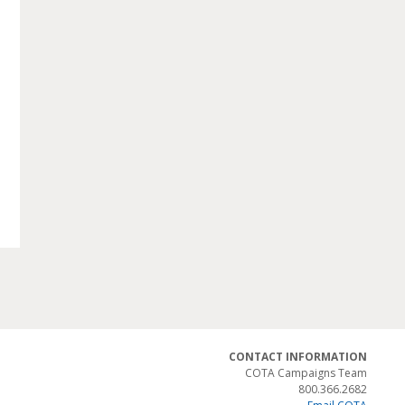
CONTACT INFORMATION
COTA Campaigns Team
800.366.2682