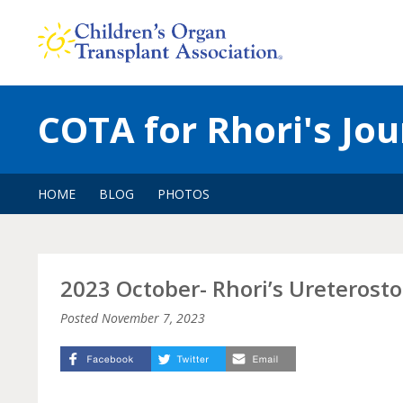
Skip
to
content
COTA for Rhori's Jo
HOME
BLOG
PHOTOS
2023 October- Rhori’s Ureteros
Posted
November 7, 2023