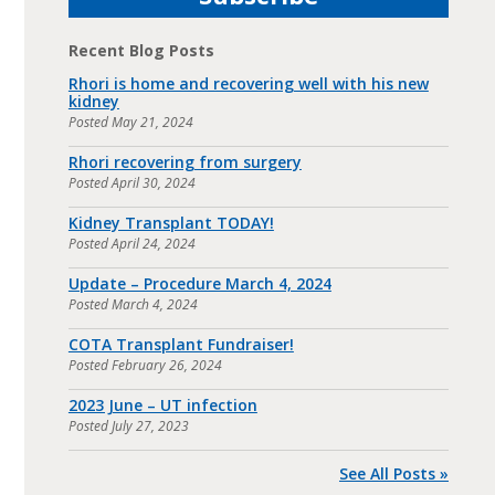
Recent Blog Posts
Rhori is home and recovering well with his new
kidney
Posted
May 21, 2024
Rhori recovering from surgery
Posted
April 30, 2024
Kidney Transplant TODAY!
Posted
April 24, 2024
Update – Procedure March 4, 2024
Posted
March 4, 2024
COTA Transplant Fundraiser!
Posted
February 26, 2024
2023 June – UT infection
Posted
July 27, 2023
See All Posts »