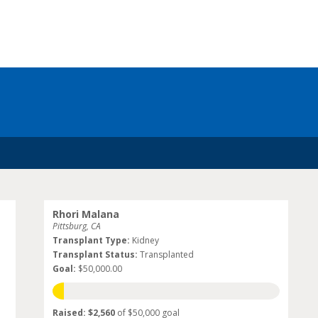
Rhori Malana
Pittsburg, CA
Transplant Type:
Kidney
Transplant Status:
Transplanted
Goal:
$50,000.00
Raised: $2,560
of $50,000 goal