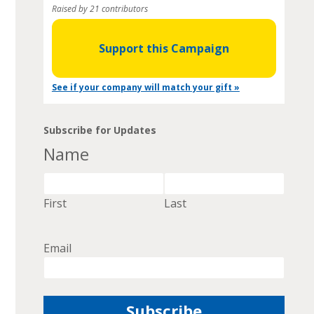
Raised by 21 contributors
Support this Campaign
See if your company will match your gift »
Subscribe for Updates
Name
First
Last
Email