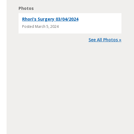
Photos
Rhori’s Surgery 03/04/2024
Posted
March 5, 2024
See All Photos »