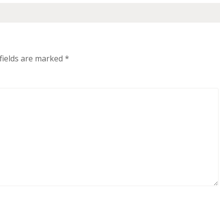
fields are marked
*