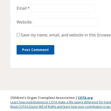
Email
*
Website
Save my name, email, and website in this browse
Children’s Organ Transplant Association |
COTA.org
Learn how contributions to COTA make a life-saving difference for trans
Read COTA’s Donor Bill of Rights and learn how your contribution is s