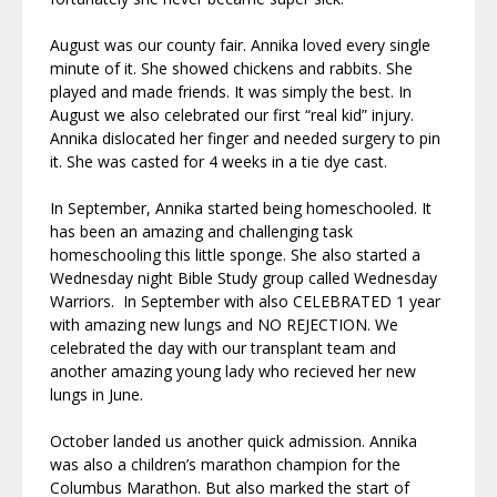
August was our county fair. Annika loved every single
minute of it. She showed chickens and rabbits. She
played and made friends. It was simply the best. In
August we also celebrated our first “real kid” injury.
Annika dislocated her finger and needed surgery to pin
it. She was casted for 4 weeks in a tie dye cast.
In September, Annika started being homeschooled. It
has been an amazing and challenging task
homeschooling this little sponge. She also started a
Wednesday night Bible Study group called Wednesday
Warriors. In September with also CELEBRATED 1 year
with amazing new lungs and NO REJECTION. We
celebrated the day with our transplant team and
another amazing young lady who recieved her new
lungs in June.
October landed us another quick admission. Annika
was also a children’s marathon champion for the
Columbus Marathon. But also marked the start of