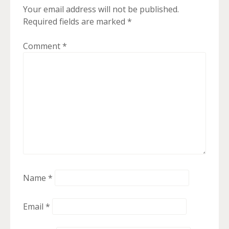
Your email address will not be published.
Required fields are marked
*
Comment
*
Name
*
Email
*