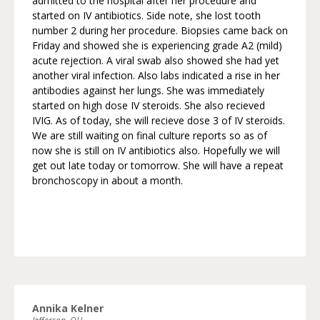
admitted to the hospital after her procedure and
started on IV antibiotics. Side note, she lost tooth
number 2 during her procedure. Biopsies came back on
Friday and showed she is experiencing grade A2 (mild)
acute rejection. A viral swab also showed she had yet
another viral infection. Also labs indicated a rise in her
antibodies against her lungs. She was immediately
started on high dose IV steroids. She also recieved
IVIG. As of today, she will recieve dose 3 of IV steroids.
We are still waiting on final culture reports so as of
now she is still on IV antibiotics also. Hopefully we will
get out late today or tomorrow. She will have a repeat
bronchoscopy in about a month.
Annika Kelner