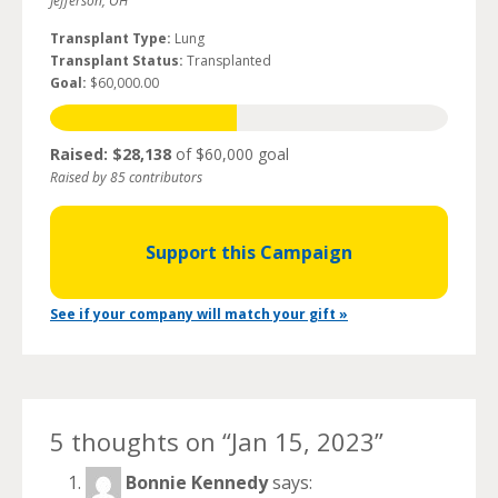
Jefferson, OH
Transplant Type:
Lung
Transplant Status:
Transplanted
Goal:
$60,000.00
Raised: $28,138
of $60,000 goal
Raised by 85 contributors
Support this Campaign
See if your company will match your gift »
5 thoughts on “
Jan 15, 2023
”
Bonnie Kennedy
says: