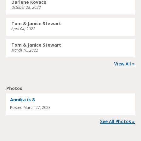
Darlene Kovacs
October 28, 2022
Tom & Janice Stewart
April 04, 2022
Tom & Janice Stewart
March 16, 2022
View All »
Photos
Annika is 8
Posted
March 27, 2023
See All Photos »