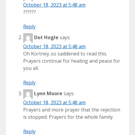
October 18, 2023 at 5:48 am
??????
Reply
Dot Hogle
says:
October 18, 2023 at 5:48 am
Oh Kortney..so saddened to read this.
Prayers continue for healing and peace for
you all.
Reply
Lynn Moore
says:
October 18, 2023 at 5:48 am
Prayers and more prayer that the rejection
is stopped. Prayers for the whole family.
Reply