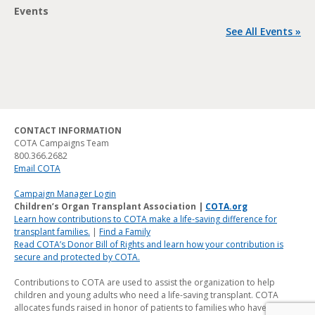
Events
See All Events »
CONTACT INFORMATION
COTA Campaigns Team
800.366.2682
Email COTA
Campaign Manager Login
Children’s Organ Transplant Association |
COTA.org
Learn how contributions to COTA make a life-saving difference for
transplant families.
|
Find a Family
Read COTA’s Donor Bill of Rights and learn how your contribution is
secure and protected by COTA.
Contributions to COTA are used to assist the organization to help
children and young adults who need a life-saving transplant. COTA
allocates funds raised in honor of patients to families who have a