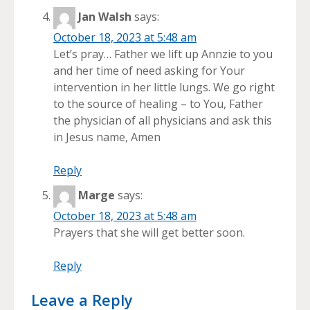
Jan Walsh
says:
October 18, 2023 at 5:48 am
Let’s pray… Father we lift up Annzie to you
and her time of need asking for Your
intervention in her little lungs. We go right
to the source of healing – to You, Father
the physician of all physicians and ask this
in Jesus name, Amen
Reply
Marge
says:
October 18, 2023 at 5:48 am
Prayers that she will get better soon.
Reply
Leave a Reply