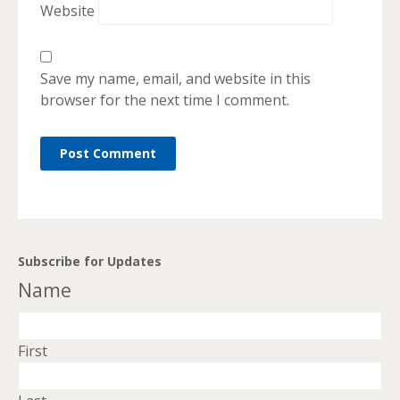
Website
Save my name, email, and website in this
browser for the next time I comment.
Subscribe for Updates
Name
First