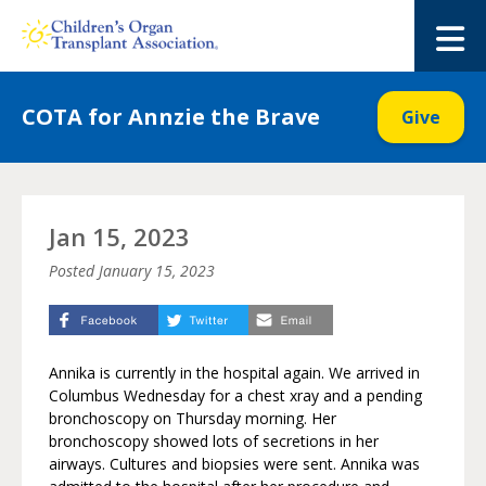
Skip
to
M
content
COTA for Annzie the Brave
Give
Jan 15, 2023
Posted
January 15, 2023
Annika is currently in the hospital again. We arrived in
Columbus Wednesday for a chest xray and a pending
bronchoscopy on Thursday morning. Her
bronchoscopy showed lots of secretions in her
airways. Cultures and biopsies were sent. Annika was