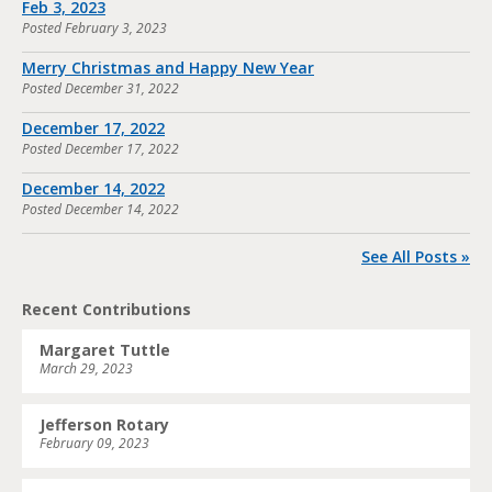
Feb 3, 2023
Posted
February 3, 2023
Merry Christmas and Happy New Year
Posted
December 31, 2022
December 17, 2022
Posted
December 17, 2022
December 14, 2022
Posted
December 14, 2022
See All Posts »
Recent Contributions
Margaret Tuttle
March 29, 2023
Jefferson Rotary
February 09, 2023