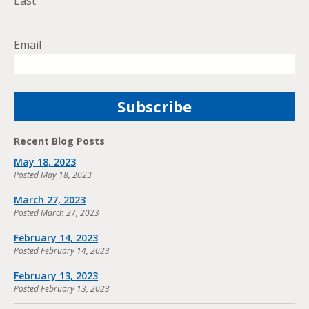
Last
Email
Recent Blog Posts
May 18, 2023
Posted
May 18, 2023
March 27, 2023
Posted
March 27, 2023
February 14, 2023
Posted
February 14, 2023
February 13, 2023
Posted
February 13, 2023