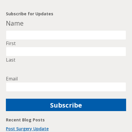
Subscribe for Updates
Name
First
Last
Email
Recent Blog Posts
Post Surgery Update