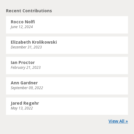
Recent Contributions
Rocco Nolfi
June 12, 2024
Elizabeth Krolikowski
December 31, 2023
Ian Proctor
February 21, 2023
Ann Gardner
September 09, 2022
Jared Regehr
May 13, 2022
View All »