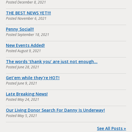
Posted
December 8, 2021
THE BEST NEWS YET!!!
Posted
November 6, 2021
Penny Social!!
Posted
September 18, 2021
New Events Added!
Posted
August 9, 2021
The words ‘thank you’ are just not enough…
Posted
June 28, 2021
Get’em while they’re HOT!
Posted
June 9, 2021
Late Breaking News!
Posted
May 24, 2021
Our Living Donor Search For Danny Is Underway!
Posted
May 5, 2021
See All Posts »