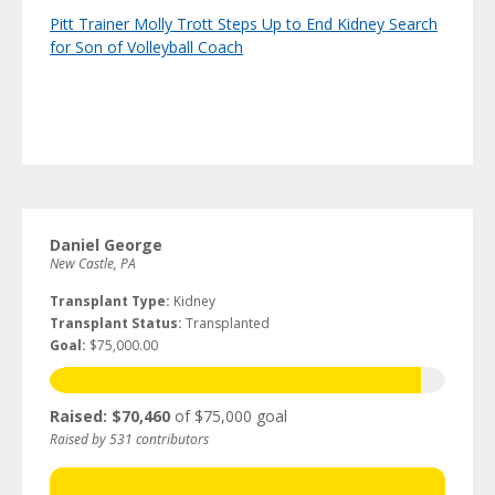
Pitt Trainer Molly Trott Steps Up to End Kidney Search
for Son of Volleyball Coach
Daniel George
New Castle, PA
Transplant Type:
Kidney
Transplant Status:
Transplanted
Goal:
$75,000.00
Raised: $70,460
of $75,000 goal
Raised by 531 contributors