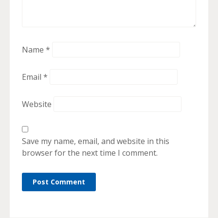
Name
*
Email
*
Website
Save my name, email, and website in this
browser for the next time I comment.