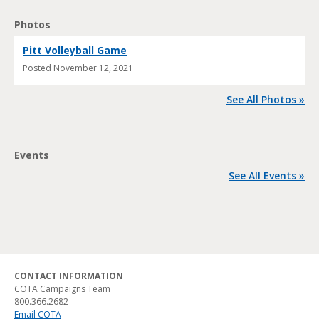
Photos
Pitt Volleyball Game
Posted
November 12, 2021
See All Photos »
Events
See All Events »
CONTACT INFORMATION
COTA Campaigns Team
800.366.2682
Email COTA