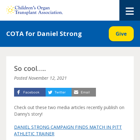
Skip
to
M
content
COTA for Daniel Strong
Give
So cool…..
Posted
November 12, 2021
Check out these two media articles recently publish on
Danny’s story!
DANIEL STRONG CAMPAIGN FINDS MATCH IN PITT
ATHLETIC TRAINER