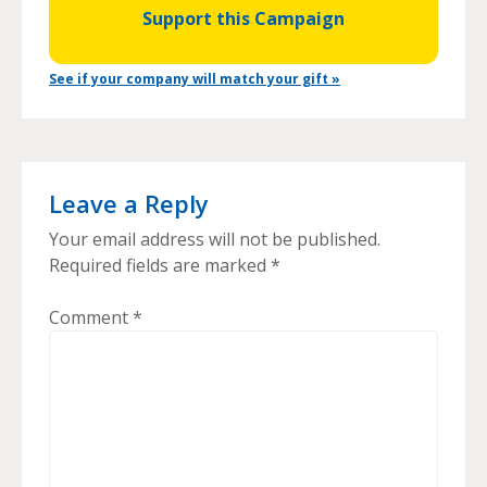
Support this Campaign
See if your company will match your gift »
Leave a Reply
Your email address will not be published.
Required fields are marked
*
Comment
*