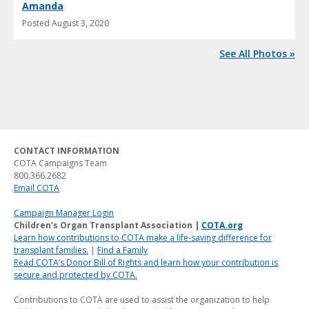
Amanda
Posted
August 3, 2020
See All Photos »
CONTACT INFORMATION
COTA Campaigns Team
800.366.2682
Email COTA
Campaign Manager Login
Children’s Organ Transplant Association |
COTA.org
Learn how contributions to COTA make a life-saving difference for
transplant families.
|
Find a Family
Read COTA’s Donor Bill of Rights and learn how your contribution is
secure and protected by COTA.
Contributions to COTA are used to assist the organization to help