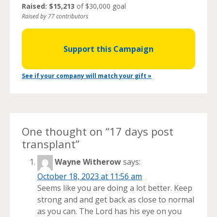
Raised: $15,213
of $30,000 goal
Raised by 77 contributors
Support this Campaign
See if your company will match your gift »
One thought on “
17 days post
transplant
”
Wayne Witherow
says:
October 18, 2023 at 11:56 am
Seems like you are doing a lot better. Keep
strong and and get back as close to normal
as you can. The Lord has his eye on you