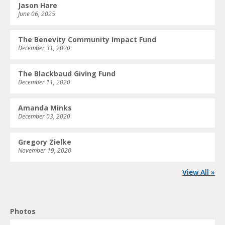
Jason Hare
June 06, 2025
The Benevity Community Impact Fund
December 31, 2020
The Blackbaud Giving Fund
December 11, 2020
Amanda Minks
December 03, 2020
Gregory Zielke
November 19, 2020
View All »
Photos