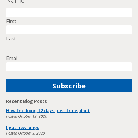
Name
First
Last
Email
Recent Blog Posts
How I’m doing 12 days post transplant
Posted
October 19, 2020
I got new lungs
Posted
October 9, 2020