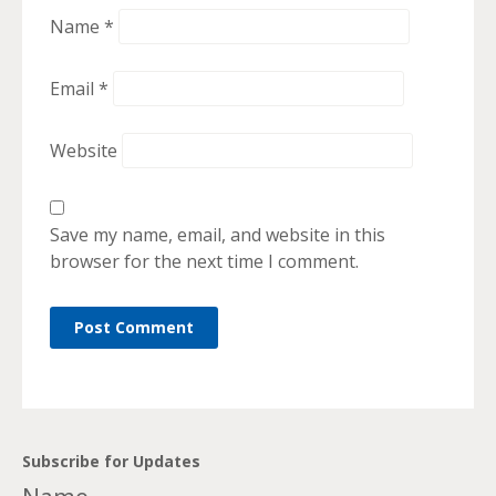
Name
*
Email
*
Website
Save my name, email, and website in this
browser for the next time I comment.
Subscribe for Updates