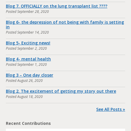
Blog 7. OFFICIALLY on the lung transplant list ????
Posted
September 28, 2020
Blog 6- the depression of not being with family is setting
in
Posted
September 14, 2020
Blog 5- Exciting news!
Posted
September 2, 2020
Blog 4- mental health
Posted
September 1, 2020
Blog 3 – One day closer
Posted
August 26, 2020
Blog 2. The excitement of getting my story out there
Posted
August 18, 2020
See All Posts »
Recent Contributions