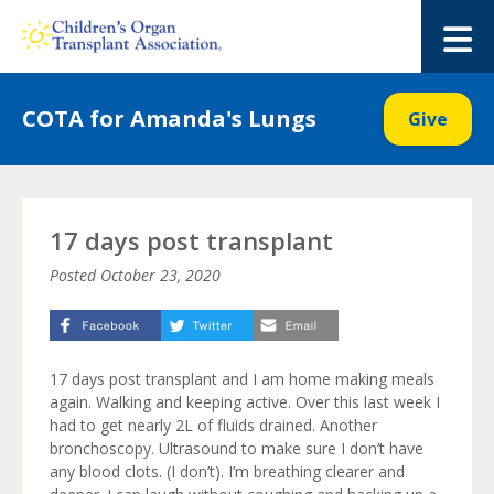
Skip
to
M
content
COTA for Amanda's Lungs
Give
17 days post transplant
Posted
October 23, 2020
17 days post transplant and I am home making meals
again. Walking and keeping active. Over this last week I
had to get nearly 2L of fluids drained. Another
bronchoscopy. Ultrasound to make sure I don’t have
any blood clots. (I don’t). I’m breathing clearer and