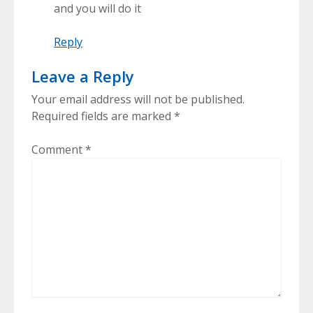
and you will do it
Reply
Leave a Reply
Your email address will not be published.
Required fields are marked
*
Comment
*