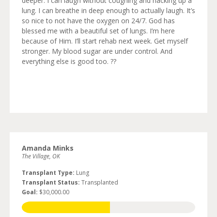
deeper. I can laugh without coughing and hacking up a
lung. I can breathe in deep enough to actually laugh. It’s
so nice to not have the oxygen on 24/7. God has
blessed me with a beautiful set of lungs. I’m here
because of Him. I’ll start rehab next week. Get myself
stronger. My blood sugar are under control. And
everything else is good too. ??
Amanda Minks
The Village, OK
Transplant Type:
Lung
Transplant Status:
Transplanted
Goal:
$30,000.00