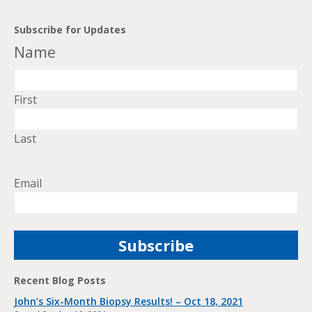
Subscribe for Updates
Name
First
Last
Email
Recent Blog Posts
John’s Six-Month Biopsy Results! – Oct 18, 2021