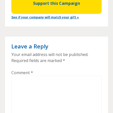
Support this Campaign
See if your company will match your gift »
Leave a Reply
Your email address will not be published.
Required fields are marked
*
Comment
*