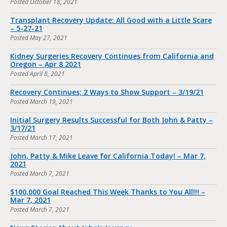
Posted
October 18, 2021
Transplant Recovery Update: All Good with a Little Scare
– 5-27-21
Posted
May 27, 2021
Kidney Surgeries Recovery Continues from California and
Oregon – Apr 8 2021
Posted
April 8, 2021
Recovery Continues; 2 Ways to Show Support – 3/19/21
Posted
March 19, 2021
Initial Surgery Results Successful for Both John & Patty –
3/17/21
Posted
March 17, 2021
John, Patty & Mike Leave for California Today! – Mar 7,
2021
Posted
March 7, 2021
$100,000 Goal Reached This Week Thanks to You All!!! –
Mar 7, 2021
Posted
March 7, 2021