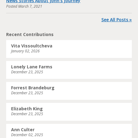
News Stories About John’s Journey
Posted
March 7, 2021
See All Posts »
Recent Contributions
Vita Vissoultcheva
January 02, 2026
Lonely Lane Farms
December 23, 2025
Forrest Brandeburg
December 23, 2025
Elizabeth King
December 23, 2025
Ann Culter
December 02, 2025