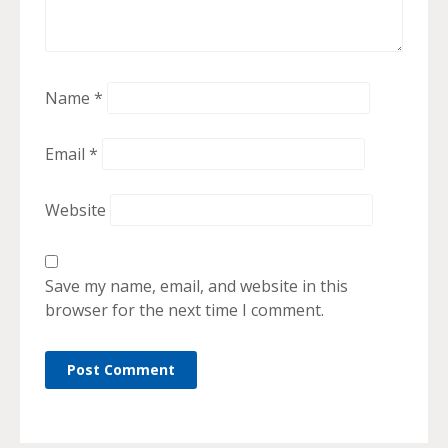
Name
*
Email
*
Website
Save my name, email, and website in this
browser for the next time I comment.