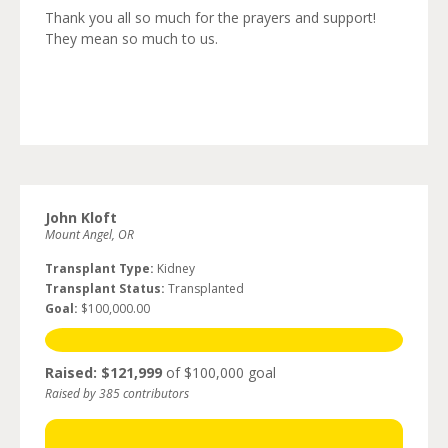
Thank you all so much for the prayers and support!
They mean so much to us.
John Kloft
Mount Angel, OR
Transplant Type:
Kidney
Transplant Status:
Transplanted
Goal:
$100,000.00
Raised: $121,999
of $100,000 goal
Raised by 385 contributors