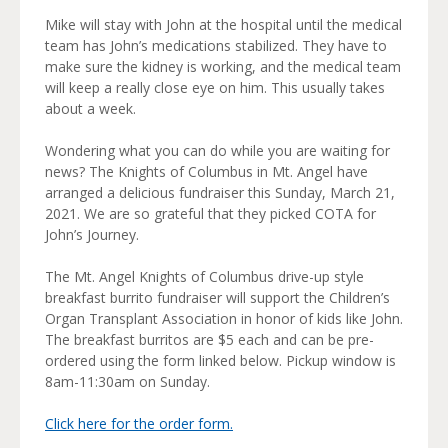
Mike will stay with John at the hospital until the medical
team has John’s medications stabilized. They have to
make sure the kidney is working, and the medical team
will keep a really close eye on him. This usually takes
about a week.
Wondering what you can do while you are waiting for
news? The Knights of Columbus in Mt. Angel have
arranged a delicious fundraiser this Sunday, March 21,
2021. We are so grateful that they picked COTA for
John’s Journey.
The Mt. Angel Knights of Columbus drive-up style
breakfast burrito fundraiser will support the Children’s
Organ Transplant Association in honor of kids like John.
The breakfast burritos are $5 each and can be pre-
ordered using the form linked below. Pickup window is
8am-11:30am on Sunday.
Click here for the order form.