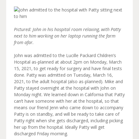
Pictured: John in his hospital room relaxing, with Patty
next to him working on her laptop running the farm
from afar.
John was admitted to the Lucille Packard Children’s
Hospital as-planned at about 2pm on Monday, March
15, 2021, to get ready for surgery and have final tests
done. Patty was admitted on Tuesday, March 16,
2021, to the adult hospital (also as-planned). Mike and
Patty stayed overnight at the hospital with John on
Monday night. We learned down in California that Patty
can’t have someone with her at the hospital, so that
means our friend Jenn who came down to accompany
Patty is on standby, and will be ready to take care of
Patty right when she gets discharged, including picking
her up from the hospital. Ideally Patty will get
discharged Friday morning.