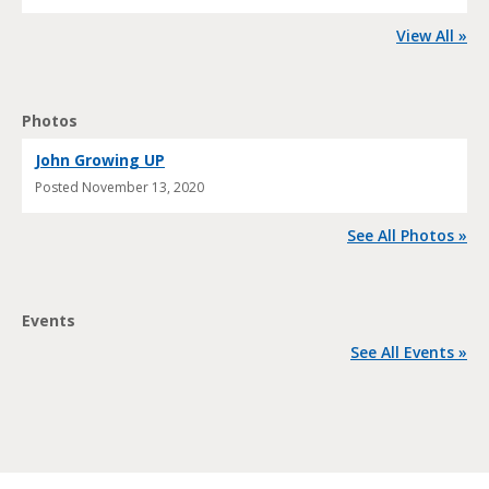
View All »
Photos
John Growing UP
Posted
November 13, 2020
See All Photos »
Events
See All Events »