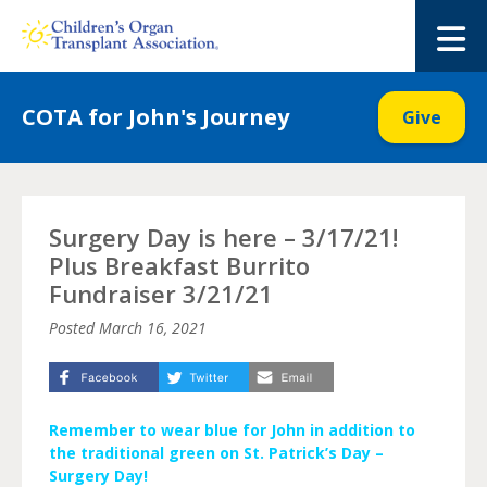
Skip
to
M
content
COTA for John's Journey
Give
Surgery Day is here – 3/17/21!
Plus Breakfast Burrito
Fundraiser 3/21/21
Posted
March 16, 2021
Remember to wear blue for John in addition to
the traditional green on St. Patrick’s Day –
Surgery Day!